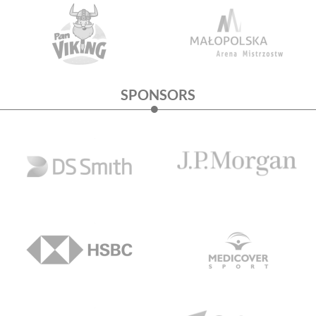
SPONSORS