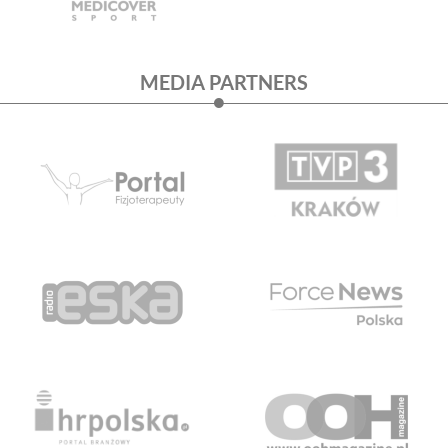
MEDIA PARTNERS