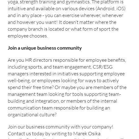
yoga, strength training and gymnastics. The platform is
intuitive and available on various devices (Android, iOS)
and in any place - you can exercise wherever, whenever
and however you want! It doesn’t matter where the
company branch is located or what form of sport the
employee chooses.
Join a unique business community
Are you HR directors responsible for employee benefits,
including sports, and team engagement, CSR/ESG
managers interested in initiatives supporting employee
well-being, or employees looking for ways to actively
spend their free time? Or maybe you are members of the
management team looking for tools supporting team-
building and integration, or members of the internal
communication team responsible for building an
organizational culture?
Join our business community with your company!
Contact us today by writing to Marek Osika