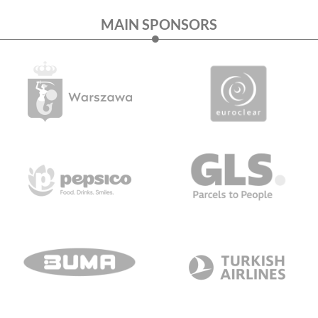
MAIN SPONSORS