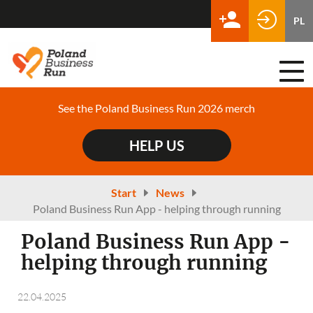
PL
Togg
navi
See the Poland Business Run 2026 merch
HELP US
Start
News
Poland Business Run App - helping through running
Poland Business Run App -
helping through running
22.04.2025