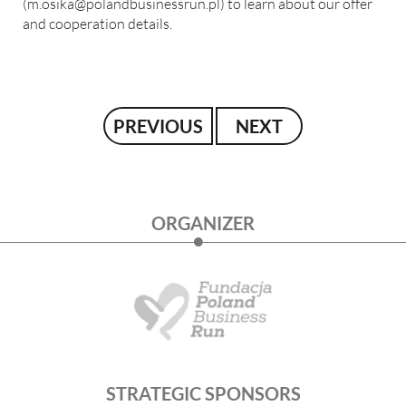
(
m.osika@polandbusinessrun.pl
) to learn about our offer
and cooperation details.
PREVIOUS
NEXT
ORGANIZER
STRATEGIC SPONSORS