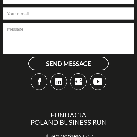
SEND MESSAGE
FUNDACJA
POLAND BUSINESS RUN
ul Siemiradzkiego 17/ 2