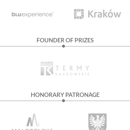
FOUNDER OF PRIZES
HONORARY PATRONAGE