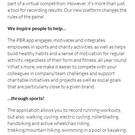
part of a virtual competition. However, it’s more than just
a tool for recording results. Our new platform changes the
rules of the game!
We inspire people to help…
The PBR app engages, motivates and integrates
employees in sports and charity activities, as well as helps
build healthy habits and a sense of motivation for regular
activity, regardless of their form and fitness, all year round.
What's more, we make it easier to compete with your
colleagues in company/team challenges and support
charitable initiatives and projects as well as social goals
that are particularly close to a given brand.
…through sports!
The application allows you to record running workouts,
but also: walking, cycling, electric cycling, rollerblading,
handbiking and active wheelchair riding,
trekking/mountain hiking, swimming in a pool or kayaking,