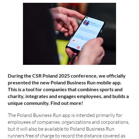
During the CSR Poland 2025 conference, we officially
presented the new Poland Business Run mobile app.
This is a tool for companies that combines sports and
charity, integrates and engages employees, and builds a
unique community. Find out more!
The Poland Business Run app is intended primarily for
employees of companies, organizations and corporations,
but it will also be available to Poland Business Run
runners free of charge to record the distance covered as