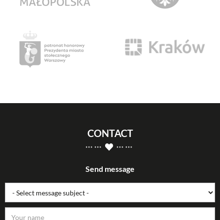
CONTACT
Send message