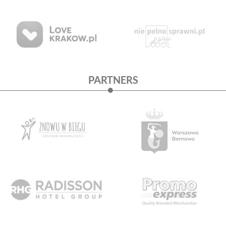
PARTNERS