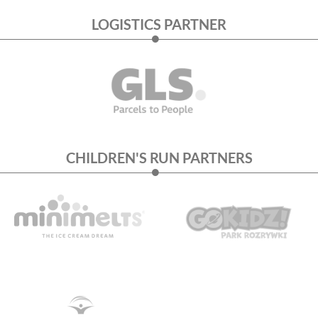
LOGISTICS PARTNER
CHILDREN'S RUN PARTNERS