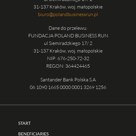
31-137 Kraków, woj. małopolskie
biuro@polandbusinessrun.pl
Dane do przelewu:
FUNDACJA POLAND BUSINESS RUN
ul Siemiradzkiego 17/ 2
31-137 Kraków, woj. małopolskie
NIP: 676-250-72-32
REGON: 364424465
Santander Bank Polska S.A
06 1090 1665 0000 0001 3269 1256
START
BENEFICIARIES