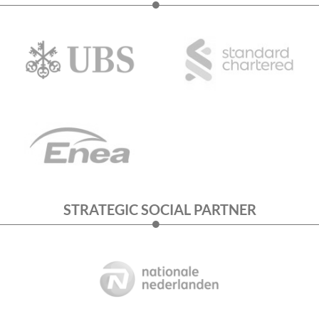
STRATEGIC SOCIAL PARTNER